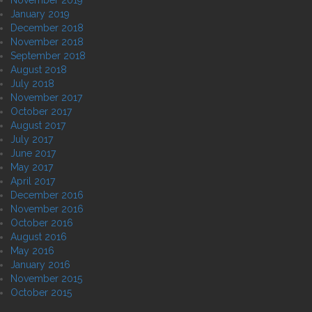
January 2019
December 2018
November 2018
September 2018
August 2018
July 2018
November 2017
October 2017
August 2017
July 2017
June 2017
May 2017
April 2017
December 2016
November 2016
October 2016
August 2016
May 2016
January 2016
November 2015
October 2015