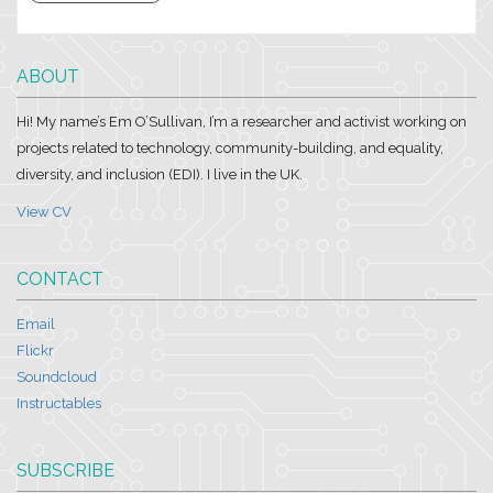
ABOUT
Hi! My name’s Em O’Sullivan, I’m a researcher and activist working on
projects related to technology, community-building, and equality,
diversity, and inclusion (EDI). I live in the UK.
View CV
CONTACT
Email
Flickr
Soundcloud
Instructables
SUBSCRIBE