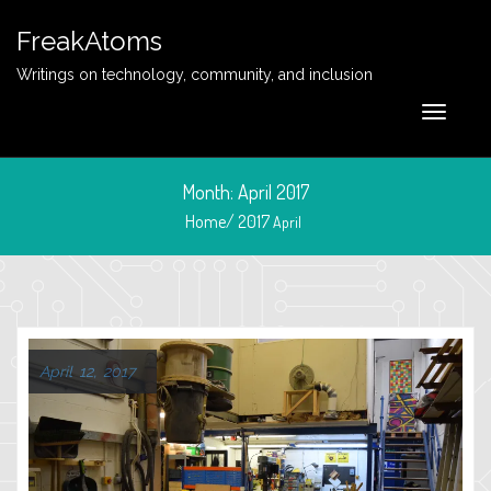
FreakAtoms
Writings on technology, community, and inclusion
Month:
April 2017
Home/
2017
April
April 12, 2017