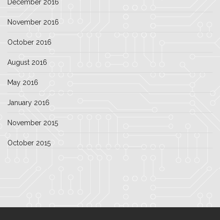
December 2016
November 2016
October 2016
August 2016
May 2016
January 2016
November 2015
October 2015