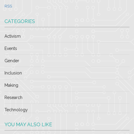
RSS
CATEGORIES
Activism
Events
Gender
Inclusion
Making
Research
Technology
YOU MAY ALSO LIKE