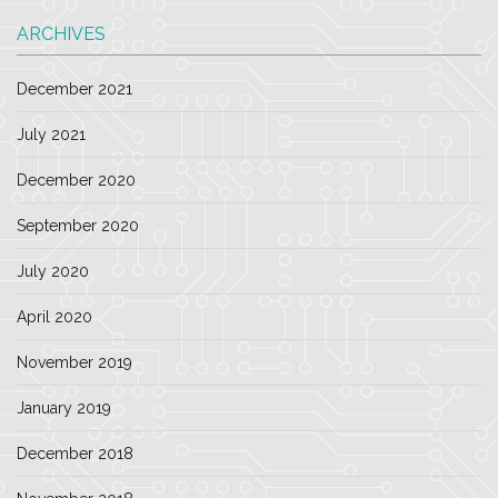
ARCHIVES
December 2021
July 2021
December 2020
September 2020
July 2020
April 2020
November 2019
January 2019
December 2018