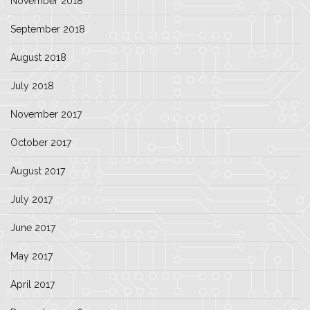
November 2018
September 2018
August 2018
July 2018
November 2017
October 2017
August 2017
July 2017
June 2017
May 2017
April 2017