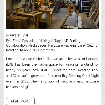
MEET: RLAB
By :
Em
Posted In :
Making
Tags :
3D Printing
,
Collaboration
,
Hackspaces
,
Hardware Hacking
,
Laser Cutting
,
Reading
,
RLab
No Comments
Located in a commuter belt town 40 miles west of London,
rLAB has been the hackerspace for Reading, England for
nearly six years now. rLAB – short for both “Reading Lab”
and “Our Lab” – grew out of the monthly Reading Geek Night
event in 2011, when a group of programmers, hardware
hackers and 3D
READ MORE