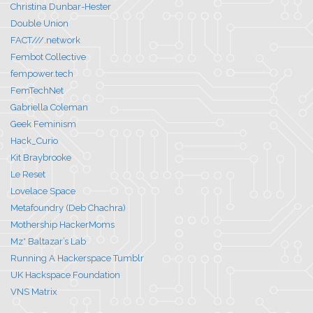
Christina Dunbar-Hester
Double Union
FACT///.network
Fembot Collective
fempower.tech
FemTechNet
Gabriella Coleman
Geek Feminism
Hack_Curio
Kit Braybrooke
Le Reset
Lovelace Space
Metafoundry (Deb Chachra)
Mothership HackerMoms
Mz* Baltazar’s Lab
Running A Hackerspace Tumblr
UK Hackspace Foundation
VNS Matrix