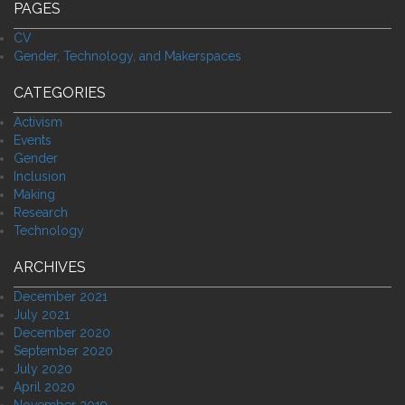
PAGES
CV
Gender, Technology, and Makerspaces
CATEGORIES
Activism
Events
Gender
Inclusion
Making
Research
Technology
ARCHIVES
December 2021
July 2021
December 2020
September 2020
July 2020
April 2020
November 2019