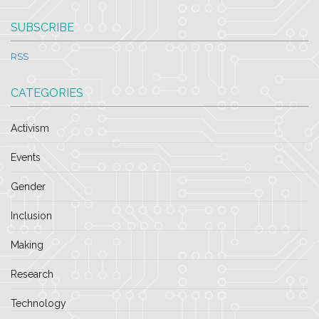
SUBSCRIBE
RSS
CATEGORIES
Activism
Events
Gender
Inclusion
Making
Research
Technology