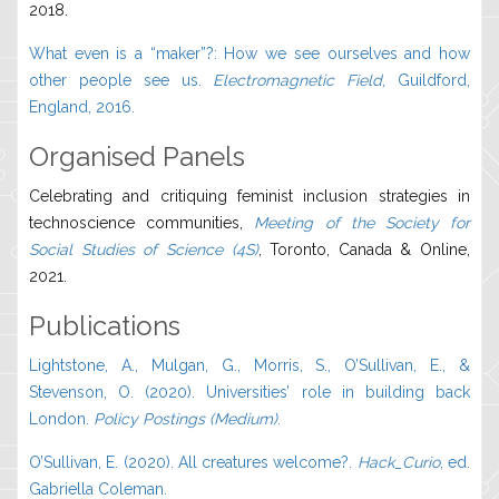
2018.
What even is a “maker”?: How we see ourselves and how
other people see us.
Electromagnetic Field
, Guildford,
England, 2016.
Organised Panels
Celebrating and critiquing feminist inclusion strategies in
technoscience communities,
Meeting of the Society for
Social Studies of Science (4S)
, Toronto, Canada & Online,
2021.
Publications
Lightstone, A., Mulgan, G., Morris, S., O’Sullivan, E., &
Stevenson, O. (2020). Universities’ role in building back
London.
Policy Postings (Medium)
.
O’Sullivan, E. (2020). All creatures welcome?.
Hack_Curio
, ed.
Gabriella Coleman.