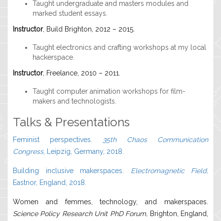
Taught undergraduate and masters modules and
marked student essays.
Instructor
, Build Brighton, 2012 – 2015.
Taught electronics and crafting workshops at my local
hackerspace.
Instructor
, Freelance, 2010 – 2011.
Taught computer animation workshops for film-
makers and technologists.
Talks & Presentations
Feminist perspectives.
35th Chaos Communication
Congress
, Leipzig, Germany, 2018.
Building inclusive makerspaces.
Electromagnetic Field
,
Eastnor, England, 2018.
Women and femmes, technology, and makerspaces.
Science Policy Research Unit PhD Forum,
Brighton, England,