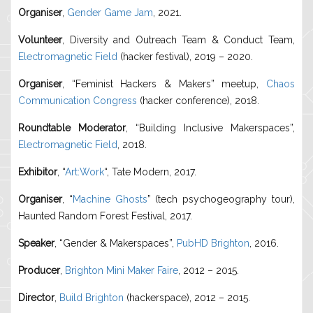
Organiser
,
Gender Game Jam
, 2021.
Volunteer
, Diversity and Outreach Team & Conduct Team,
Electromagnetic Field
(hacker festival), 2019 – 2020.
Organiser
, “Feminist Hackers & Makers” meetup,
Chaos
Communication Congress
(hacker conference), 2018.
Roundtable Moderator
, “Building Inclusive Makerspaces”,
Electromagnetic Field
, 2018.
Exhibitor
, “
Art:Work
“, Tate Modern, 2017.
Organiser
, “
Machine Ghosts
” (tech psychogeography tour),
Haunted Random Forest Festival, 2017.
Speaker
, “Gender & Makerspaces”,
PubHD Brighton
, 2016.
Producer
,
Brighton Mini Maker Faire
, 2012 – 2015.
Director
,
Build Brighton
(hackerspace), 2012 – 2015.