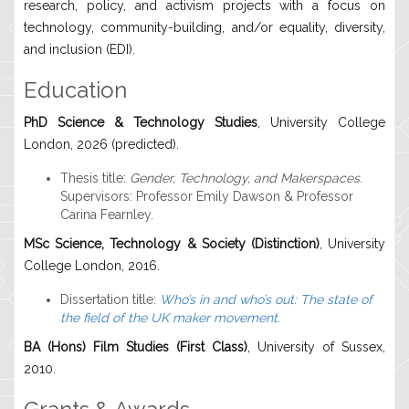
research, policy, and activism projects with a focus on
technology, community-building, and/or equality, diversity,
and inclusion (EDI).
Education
PhD Science & Technology Studies
, University College
London, 2026 (predicted).
Thesis title:
Gender, Technology, and Makerspaces
.
Supervisors: Professor Emily Dawson & Professor
Carina Fearnley.
MSc Science, Technology & Society (Distinction)
, University
College London, 2016.
Dissertation title:
Who’s in and who’s out: The state of
the field of the UK maker movement.
BA (Hons) Film Studies (First Class)
, University of Sussex,
2010.