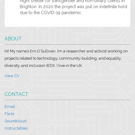
night shelter for transgender and non-binary clients in
Brighton. In 2020 the project was put on indefinite hold
due to the COVID-19 pandemic.
ABOUT
Hi! My name’s Em O’Sullivan, I’m a researcher and activist working on
projects related to technology, community-building, and equality,
diversity, and inclusion (EDI). I live in the UK.
View CV
CONTACT
Email
Flickr
Soundcloud
Instructables