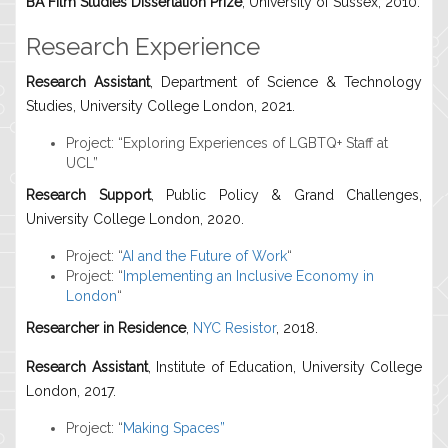
BA Film Studies Dissertation Prize
, University of Sussex, 2010.
Research Experience
Research Assistant
, Department of Science & Technology
Studies, University College London, 2021.
Project: “Exploring Experiences of LGBTQ+ Staff at
UCL”
Research Support
, Public Policy & Grand Challenges,
University College London, 2020.
Project: “
AI and the Future of Work
“
Project: “
Implementing an Inclusive Economy in
London
“
Researcher in Residence
,
NYC Resistor
, 2018.
Research Assistant
, Institute of Education, University College
London, 2017.
Project: “
Making Spaces”