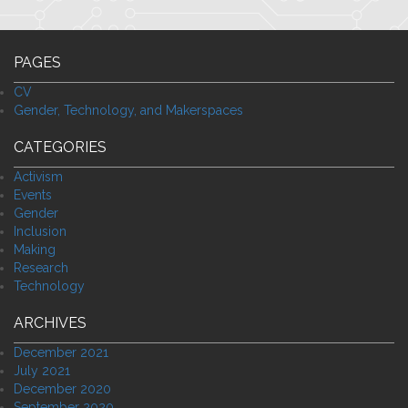
PAGES
CV
Gender, Technology, and Makerspaces
CATEGORIES
Activism
Events
Gender
Inclusion
Making
Research
Technology
ARCHIVES
December 2021
July 2021
December 2020
September 2020