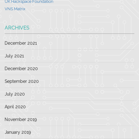
UK Hackspace Foundation
VNS Matrix
ARCHIVES
December 2021
July 2021
December 2020
September 2020
July 2020
April 2020
November 2019
January 2019