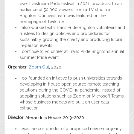
ever livestream Pride festival in 2021, broadcast to an
audience of 50,000 viewers from a TV studio in
Brighton. Our livestream was featured on the
homepage of Twitch.tv.
I also worked with Trans Pride Brighton volunteers and
trustees to design policies and procedures for
sustainably growing the charity and producing future
in-person events.
I continue to volunteer at Trans Pride Brighton’s annual
summer Pride event.
Organiser
,
Zoom Out
, 2020.
I co-founded an initiative to push universities towards
developing in-house open source remote teaching
solutions during the COVID-19 pandemic, instead of
adopting solutions such as Zoom or Microsoft Teams
whose business models are built on user data
extraction.
Director
, Alexandrite House, 2019-2020.
I was the co-founder of a proposed new emergency