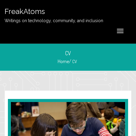
FreakAtoms
Writings on technology, community, and inclusion
CV
Home/
CV
March 15, 2017