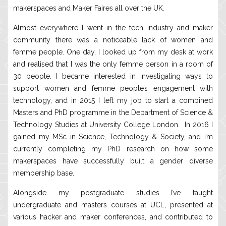
makerspaces and Maker Faires all over the UK.
Almost everywhere I went in the tech industry and maker
community there was a noticeable lack of women and
femme people. One day, I looked up from my desk at work
and realised that I was the only femme person in a room of
30 people. I became interested in investigating ways to
support women and femme people’s engagement with
technology, and in 2015 I left my job to start a combined
Masters and PhD programme in the Department of Science &
Technology Studies at University College London. In 2016 I
gained my MSc in Science, Technology & Society, and I’m
currently completing my PhD research on how some
makerspaces have successfully built a gender diverse
membership base.
Alongside my postgraduate studies I’ve taught
undergraduate and masters courses at UCL, presented at
various hacker and maker conferences, and contributed to