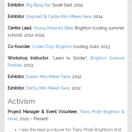
Exhibitor
,
Big Bang Fair
South East, 2015.
Exhibitor
,
Elephant & Castle Mini Maker Faire
, 2014.
Centre Lead
,
Young Rewired State
Brighton (coding summer
school), 2012-2014.
Co-founder
,
Coder Dojo Brighton
(coding club), 2013.
Workshop Instructor
, “Learn to Solder”,
Brighton Science
Festival
, 2013.
Exhibitor
,
Dublin Mini Maker Faire
, 2012.
Exhibitor
,
Derby Mini Maker Faire
, 2012.
Activism
Project Manager & Event Volunteer,
Trans Pride Brighton &
Hove
, 2021 – Present.
I was the lead producer for Trans Pride Brighton’s first