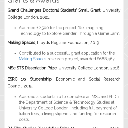
Grants & Awards
Grand Challenges Doctoral Students’ Small Grant
, University
College London, 2021.
Awarded £2,500 for the project ”Re-Imagining
Technology to Explore Gender Through a Game Jam”.
Making Spaces
, Lloyds Register Foundation, 2019.
Contributed to a successful grant application for the
Making Spaces
research project, awarded £688,467.
MSc STS Dissertation Prize
, University College London, 2016.
ESRC 1+3 Studentship
, Economic and Social Research
Council, 2015.
Awarded a studentship to complete an MSc and PhD in
the Department of Science & Technology Studies at
University College London, including full payment of
tuition fees, a living stipend, and funding for research
costs.