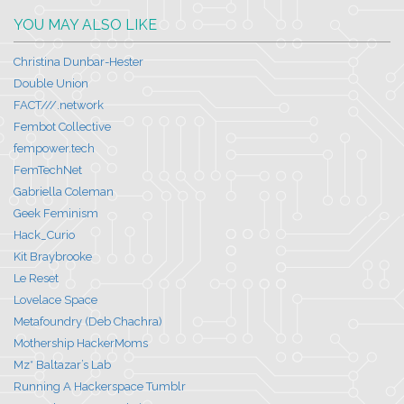
YOU MAY ALSO LIKE
Christina Dunbar-Hester
Double Union
FACT///.network
Fembot Collective
fempower.tech
FemTechNet
Gabriella Coleman
Geek Feminism
Hack_Curio
Kit Braybrooke
Le Reset
Lovelace Space
Metafoundry (Deb Chachra)
Mothership HackerMoms
Mz* Baltazar’s Lab
Running A Hackerspace Tumblr