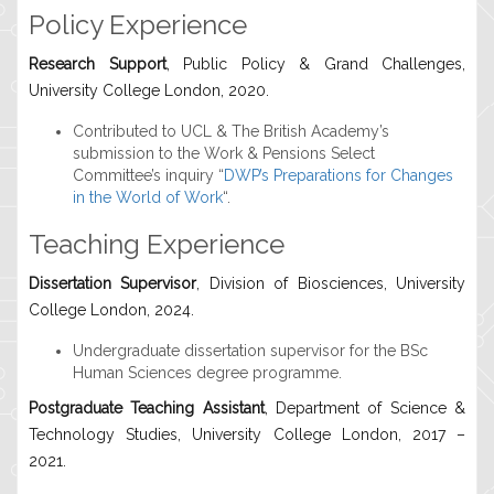
Policy Experience
Research Support
, Public Policy & Grand Challenges,
University College London, 2020.
Contributed to UCL & The British Academy’s
submission to the Work & Pensions Select
Committee’s inquiry “
DWP’s Preparations for Changes
in the World of Work
“.
Teaching Experience
Dissertation Supervisor
, Division of Biosciences, University
College London, 2024.
Undergraduate dissertation supervisor for the BSc
Human Sciences degree programme.
Postgraduate Teaching Assistant
, Department of Science &
Technology Studies, University College London, 2017 –
2021.