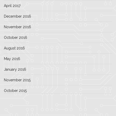
April 2017
December 2016
November 2016
October 2016
August 2016
May 2016
January 2016
November 2015
October 2015