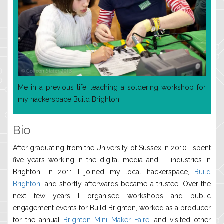
Me in a previous life, teaching a soldering workshop for
my hackerspace Build Brighton.
Bio
After graduating from the University of Sussex in 2010 I spent
five years working in the digital media and IT industries in
Brighton. In 2011 I joined my local hackerspace,
Build
Brighton
, and shortly afterwards became a trustee. Over the
next few years I organised workshops and public
engagement events for Build Brighton, worked as a producer
for the annual
Brighton Mini Maker Faire
, and visited other