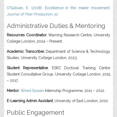
O’Sullivan, E. (2018). Excellence in the maker movement.
Journal of Peer Production
,
12
.
Administrative Duties & Mentoring
Resources Coordinator
, Warning Research Centre, University
College London, 2024 – Present.
Academic Transcriber,
Department of Science & Technology
Studies, University College London, 2023.
Student Representative
, ESRC Doctoral Training Centre
Student Consultative Group, University College London, 2015
– 2017.
Mentor
,
Wired Sussex
Internship Programme, 2011 – 2012.
E-Learning Admin Assistant
, University of East London, 2010.
Public Engagement