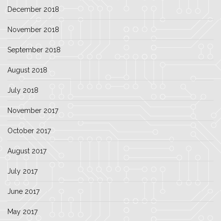
December 2018
November 2018
September 2018
August 2018
July 2018
November 2017
October 2017
August 2017
July 2017
June 2017
May 2017