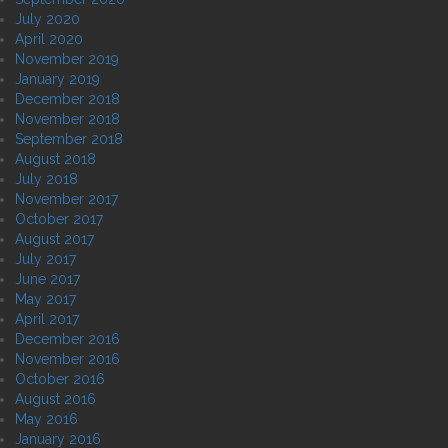
July 2020
April 2020
November 2019
January 2019
December 2018
November 2018
September 2018
August 2018
July 2018
November 2017
October 2017
August 2017
July 2017
June 2017
May 2017
April 2017
December 2016
November 2016
October 2016
August 2016
May 2016
January 2016