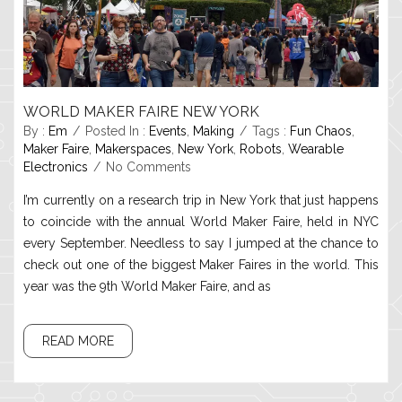
WORLD MAKER FAIRE NEW YORK
By :
Em
Posted In :
Events
,
Making
Tags :
Fun Chaos
,
Maker Faire
,
Makerspaces
,
New York
,
Robots
,
Wearable
Electronics
No Comments
I’m currently on a research trip in New York that just happens
to coincide with the annual World Maker Faire, held in NYC
every September. Needless to say I jumped at the chance to
check out one of the biggest Maker Faires in the world. This
year was the 9th World Maker Faire, and as
READ MORE