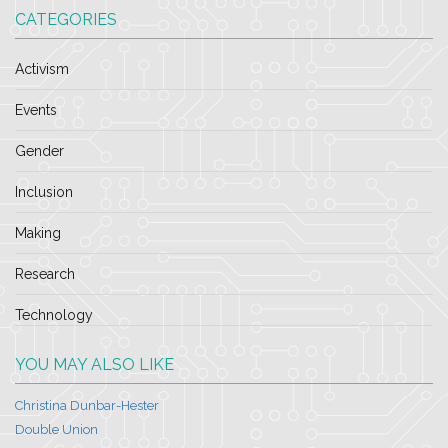
CATEGORIES
Activism
Events
Gender
Inclusion
Making
Research
Technology
YOU MAY ALSO LIKE
Christina Dunbar-Hester
Double Union