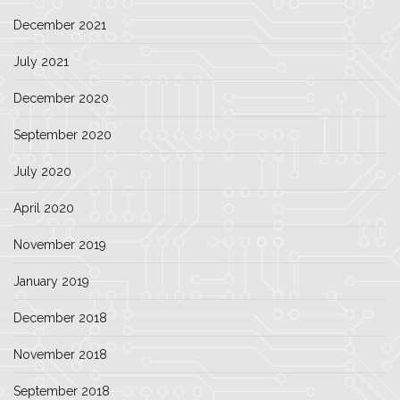
December 2021
July 2021
December 2020
September 2020
July 2020
April 2020
November 2019
January 2019
December 2018
November 2018
September 2018