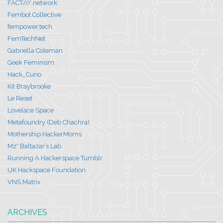
FACT///.network
Fembot Collective
fempower.tech
FemTechNet
Gabriella Coleman
Geek Feminism
Hack_Curio
Kit Braybrooke
Le Reset
Lovelace Space
Metafoundry (Deb Chachra)
Mothership HackerMoms
Mz* Baltazar’s Lab
Running A Hackerspace Tumblr
UK Hackspace Foundation
VNS Matrix
ARCHIVES