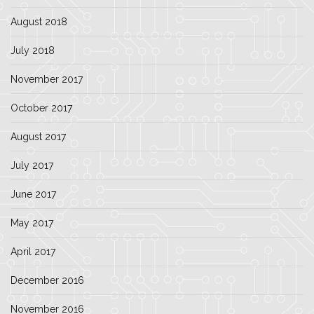
August 2018
July 2018
November 2017
October 2017
August 2017
July 2017
June 2017
May 2017
April 2017
December 2016
November 2016