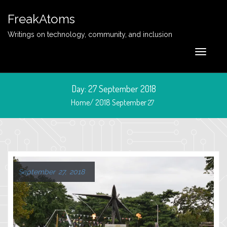
FreakAtoms
Writings on technology, community, and inclusion
Day:
27 September 2018
Home/
2018
September
27
September 27, 2018