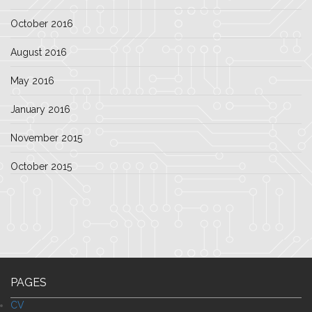
October 2016
August 2016
May 2016
January 2016
November 2015
October 2015
PAGES
CV