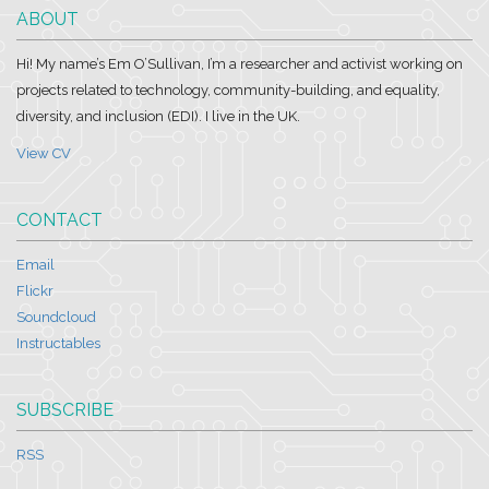
ABOUT
Hi! My name’s Em O’Sullivan, I’m a researcher and activist working on
projects related to technology, community-building, and equality,
diversity, and inclusion (EDI). I live in the UK.
View CV
CONTACT
Email
Flickr
Soundcloud
Instructables
SUBSCRIBE
RSS