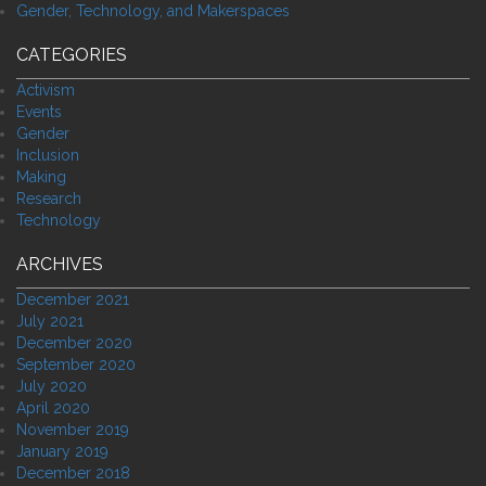
Gender, Technology, and Makerspaces
CATEGORIES
Activism
Events
Gender
Inclusion
Making
Research
Technology
ARCHIVES
December 2021
July 2021
December 2020
September 2020
July 2020
April 2020
November 2019
January 2019
December 2018