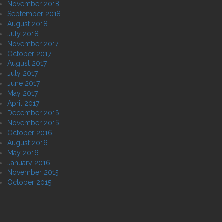
November 2018
September 2018
August 2018
July 2018
November 2017
October 2017
August 2017
July 2017
June 2017
May 2017
April 2017
December 2016
November 2016
October 2016
August 2016
May 2016
January 2016
November 2015
October 2015