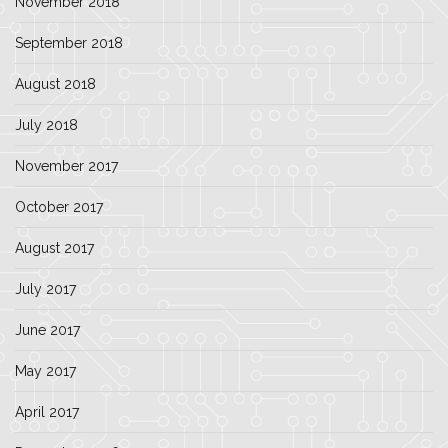
November 2018
September 2018
August 2018
July 2018
November 2017
October 2017
August 2017
July 2017
June 2017
May 2017
April 2017