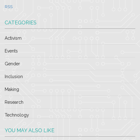
RSS
CATEGORIES
Activism
Events
Gender
Inclusion
Making
Research
Technology
YOU MAY ALSO LIKE