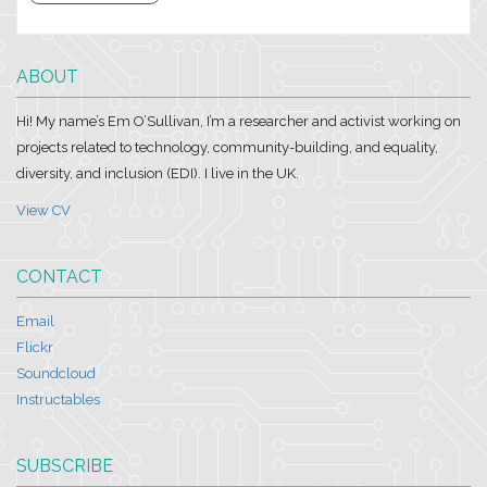
ABOUT
Hi! My name’s Em O’Sullivan, I’m a researcher and activist working on
projects related to technology, community-building, and equality,
diversity, and inclusion (EDI). I live in the UK.
View CV
CONTACT
Email
Flickr
Soundcloud
Instructables
SUBSCRIBE