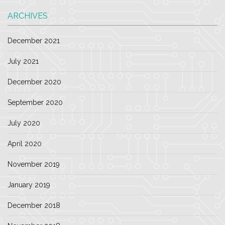
ARCHIVES
December 2021
July 2021
December 2020
September 2020
July 2020
April 2020
November 2019
January 2019
December 2018