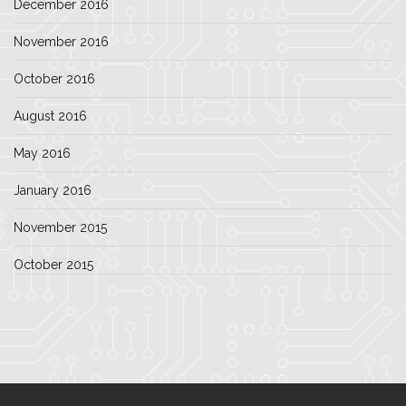
December 2016
November 2016
October 2016
August 2016
May 2016
January 2016
November 2015
October 2015