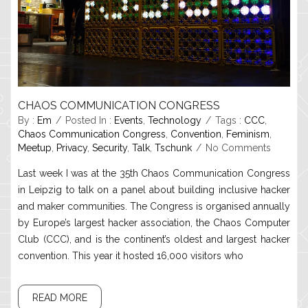
CHAOS COMMUNICATION CONGRESS
By :
Em
Posted In :
Events
,
Technology
Tags :
CCC
,
Chaos Communication Congress
,
Convention
,
Feminism
,
Meetup
,
Privacy
,
Security
,
Talk
,
Tschunk
No Comments
Last week I was at the 35th Chaos Communication Congress
in Leipzig to talk on a panel about building inclusive hacker
and maker communities. The Congress is organised annually
by Europe’s largest hacker association, the Chaos Computer
Club (CCC), and is the continent’s oldest and largest hacker
convention. This year it hosted 16,000 visitors who
READ MORE