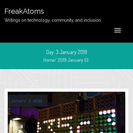
FreakAtoms
Writings on technology, community, and inclusion
Day:
3 January 2019
Home/
2019
January
03
January 3, 2019