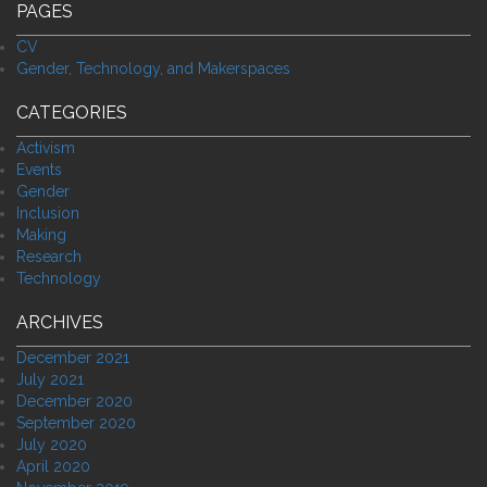
PAGES
CV
Gender, Technology, and Makerspaces
CATEGORIES
Activism
Events
Gender
Inclusion
Making
Research
Technology
ARCHIVES
December 2021
July 2021
December 2020
September 2020
July 2020
April 2020