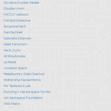
Christina Dunbar-Hester
Double Union
FACT///.network
Fembot Collective
fempower.tech
FemTechNet
Gabriella Coleman
Geek Feminism
Hack_Curio
Kit Braybrooke
Le Reset
Lovelace Space
Metafoundry (Deb Chachra)
Mothership HackerMoms
Mz* Baltazar’s Lab
Running A Hackerspace Tumblr
UK Hackspace Foundation
VNS Matrix