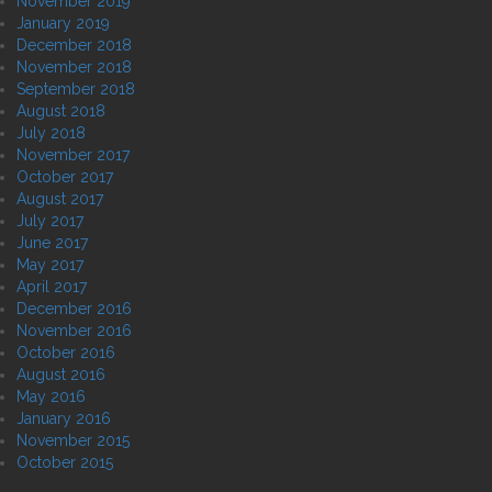
November 2019
January 2019
December 2018
November 2018
September 2018
August 2018
July 2018
November 2017
October 2017
August 2017
July 2017
June 2017
May 2017
April 2017
December 2016
November 2016
October 2016
August 2016
May 2016
January 2016
November 2015
October 2015