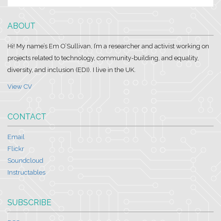
ABOUT
Hi! My name’s Em O’Sullivan, I’m a researcher and activist working on
projects related to technology, community-building, and equality,
diversity, and inclusion (EDI). I live in the UK.
View CV
CONTACT
Email
Flickr
Soundcloud
Instructables
SUBSCRIBE