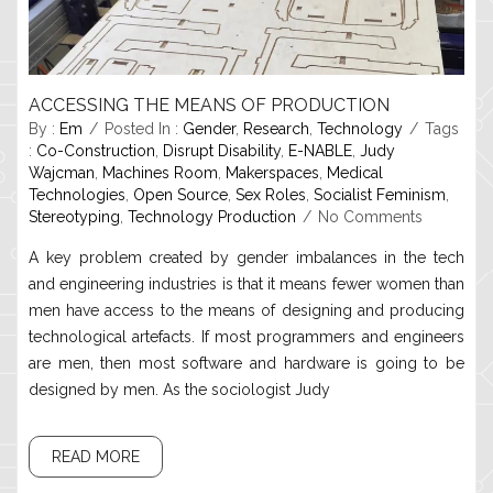
ACCESSING THE MEANS OF PRODUCTION
By :
Em
Posted In :
Gender
,
Research
,
Technology
Tags
:
Co-Construction
,
Disrupt Disability
,
E-NABLE
,
Judy
Wajcman
,
Machines Room
,
Makerspaces
,
Medical
Technologies
,
Open Source
,
Sex Roles
,
Socialist Feminism
,
Stereotyping
,
Technology Production
No Comments
A key problem created by gender imbalances in the tech
and engineering industries is that it means fewer women than
men have access to the means of designing and producing
technological artefacts. If most programmers and engineers
are men, then most software and hardware is going to be
designed by men. As the sociologist Judy
READ MORE