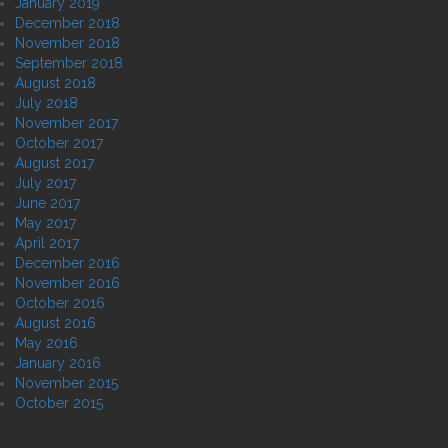
January 2019
December 2018
November 2018
September 2018
August 2018
July 2018
November 2017
October 2017
August 2017
July 2017
June 2017
May 2017
April 2017
December 2016
November 2016
October 2016
August 2016
May 2016
January 2016
November 2015
October 2015