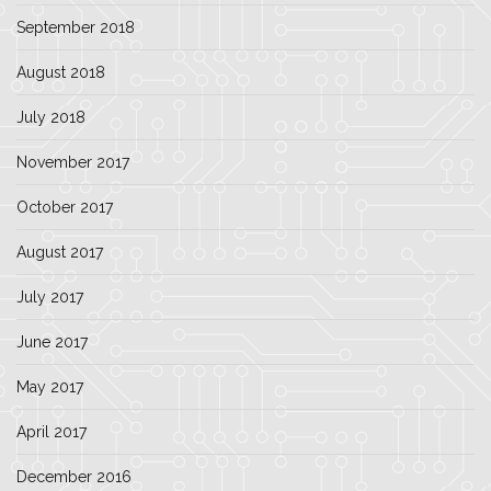
September 2018
August 2018
July 2018
November 2017
October 2017
August 2017
July 2017
June 2017
May 2017
April 2017
December 2016