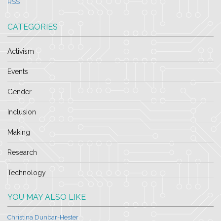
RSS
CATEGORIES
Activism
Events
Gender
Inclusion
Making
Research
Technology
YOU MAY ALSO LIKE
Christina Dunbar-Hester