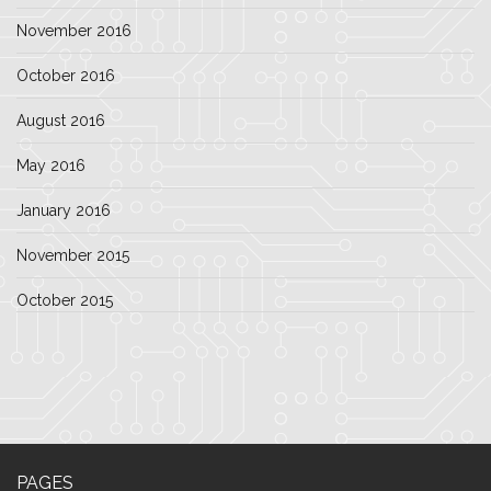
November 2016
October 2016
August 2016
May 2016
January 2016
November 2015
October 2015
PAGES