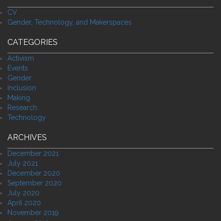
CV
Gender, Technology, and Makerspaces
CATEGORIES
Activism
Events
Gender
Inclusion
Making
Research
Technology
ARCHIVES
December 2021
July 2021
December 2020
September 2020
July 2020
April 2020
November 2019