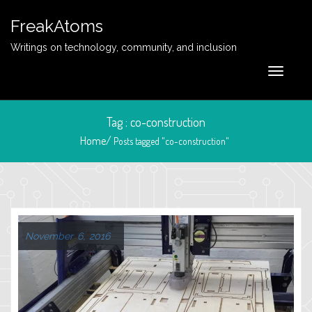
FreakAtoms
Writings on technology, community, and inclusion
Tag : co-construction
Home/
Posts tagged "co-construction"
November 6, 2016