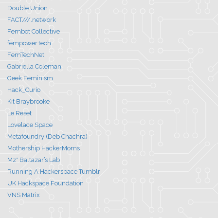
Double Union
FACT///.network
Fembot Collective
fempower.tech
FemTechNet
Gabriella Coleman
Geek Feminism
Hack_Curio
Kit Braybrooke
Le Reset
Lovelace Space
Metafoundry (Deb Chachra)
Mothership HackerMoms
Mz* Baltazar’s Lab
Running A Hackerspace Tumblr
UK Hackspace Foundation
VNS Matrix