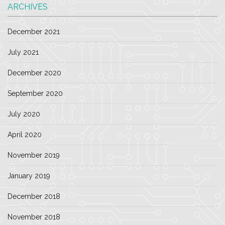
ARCHIVES
December 2021
July 2021
December 2020
September 2020
July 2020
April 2020
November 2019
January 2019
December 2018
November 2018