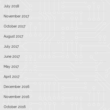
July 2018
November 2017
October 2017
August 2017
July 2017
June 2017
May 2017
April 2017
December 2016
November 2016
October 2016