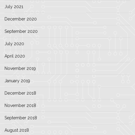
July 2021
December 2020
September 2020
July 2020
April 2020
November 2019
January 2019
December 2018
November 2018
September 2018
August 2018