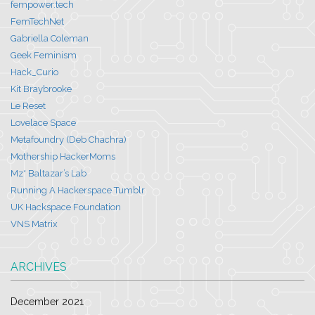
fempower.tech
FemTechNet
Gabriella Coleman
Geek Feminism
Hack_Curio
Kit Braybrooke
Le Reset
Lovelace Space
Metafoundry (Deb Chachra)
Mothership HackerMoms
Mz* Baltazar’s Lab
Running A Hackerspace Tumblr
UK Hackspace Foundation
VNS Matrix
ARCHIVES
December 2021