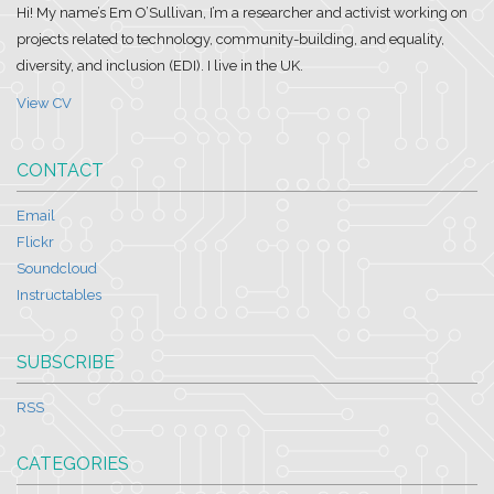
Hi! My name’s Em O’Sullivan, I’m a researcher and activist working on
projects related to technology, community-building, and equality,
diversity, and inclusion (EDI). I live in the UK.
View CV
CONTACT
Email
Flickr
Soundcloud
Instructables
SUBSCRIBE
RSS
CATEGORIES