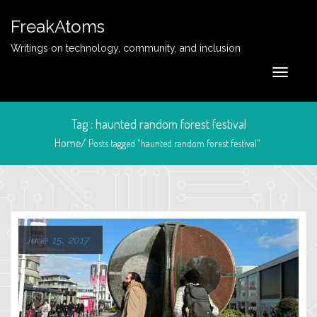
FreakAtoms
Writings on technology, community, and inclusion
Tag : haunted random forest festival
Home/
Posts tagged "haunted random forest festival"
June 15, 2017