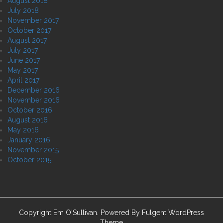
August 2018
July 2018
November 2017
October 2017
August 2017
July 2017
June 2017
May 2017
April 2017
December 2016
November 2016
October 2016
August 2016
May 2016
January 2016
November 2015
October 2015
Copyright Em O'Sullivan. Powered By
Fulgent WordPress
Theme