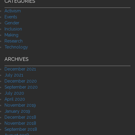
CATEGORIES
Activism
Events
Gender
Inclusion
Making
Research
Technology
ARCHIVES
December 2021
July 2021
December 2020
September 2020
July 2020
April 2020
November 2019
January 2019
December 2018
November 2018
September 2018