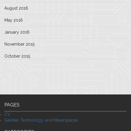
August 2016
May 2016
January 2016
November 2015
October 2015
PAGES
CV
Gender, Technology, and Makerspaces