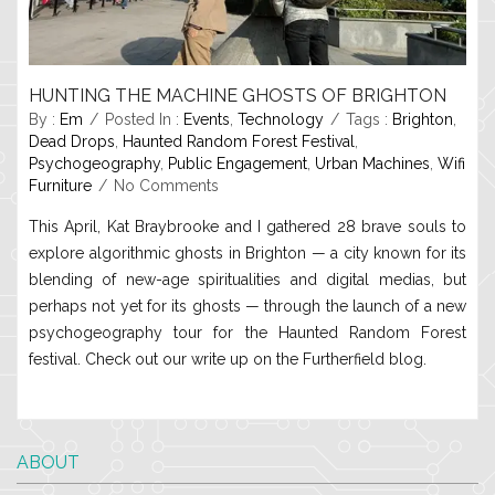
HUNTING THE MACHINE GHOSTS OF BRIGHTON
By :
Em
Posted In :
Events
,
Technology
Tags :
Brighton
,
Dead Drops
,
Haunted Random Forest Festival
,
Psychogeography
,
Public Engagement
,
Urban Machines
,
Wifi
Furniture
No Comments
This April, Kat Braybrooke and I gathered 28 brave souls to
explore algorithmic ghosts in Brighton — a city known for its
blending of new-age spiritualities and digital medias, but
perhaps not yet for its ghosts — through the launch of a new
psychogeography tour for the Haunted Random Forest
festival. Check out our write up on the Furtherfield blog.
ABOUT