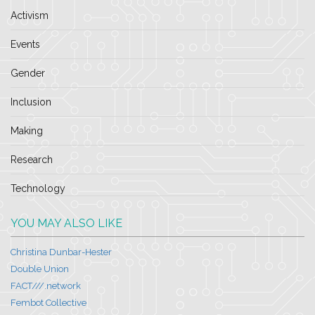
Activism
Events
Gender
Inclusion
Making
Research
Technology
YOU MAY ALSO LIKE
Christina Dunbar-Hester
Double Union
FACT///.network
Fembot Collective