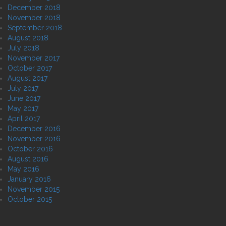
December 2018
November 2018
September 2018
August 2018
July 2018
November 2017
October 2017
August 2017
July 2017
June 2017
May 2017
April 2017
December 2016
November 2016
October 2016
August 2016
May 2016
January 2016
November 2015
October 2015