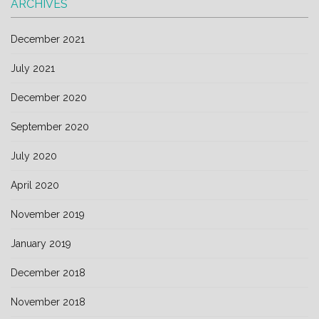
ARCHIVES
December 2021
July 2021
December 2020
September 2020
July 2020
April 2020
November 2019
January 2019
December 2018
November 2018