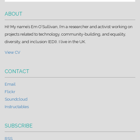
ABOUT
Hi! My name’s Em O’Sullivan, I’m a researcher and activist working on
projects related to technology, community-building, and equality,
diversity, and inclusion (EDI). I live in the UK.
View CV
CONTACT
Email
Flickr
Soundcloud
Instructables
SUBSCRIBE
RSS