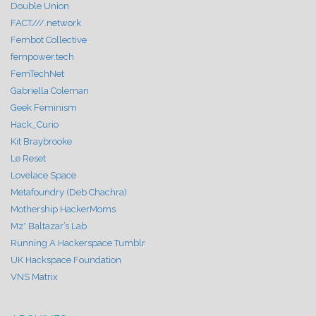
Double Union
FACT///.network
Fembot Collective
fempower.tech
FemTechNet
Gabriella Coleman
Geek Feminism
Hack_Curio
Kit Braybrooke
Le Reset
Lovelace Space
Metafoundry (Deb Chachra)
Mothership HackerMoms
Mz* Baltazar’s Lab
Running A Hackerspace Tumblr
UK Hackspace Foundation
VNS Matrix