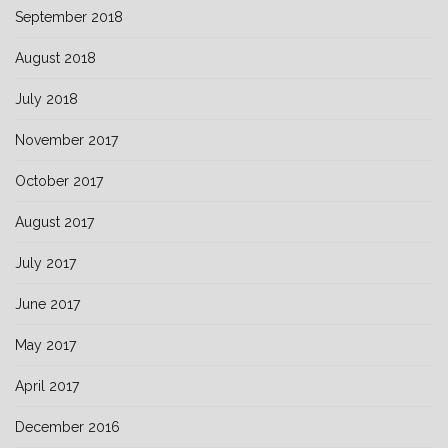
September 2018
August 2018
July 2018
November 2017
October 2017
August 2017
July 2017
June 2017
May 2017
April 2017
December 2016