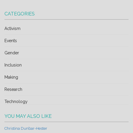
CATEGORIES
Activism
Events
Gender
Inclusion
Making
Research
Technology
YOU MAY ALSO LIKE
Christina Dunbar-Hester