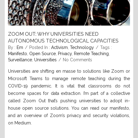
ZOOM OUT: WHY UNIVERSITIES NEED
AUTONOMOUS TECHNOLOGICAL CAPACITIES
By :
Em
Posted In :
Activism
,
Technology
Tags :
Manifesto
,
Open Source
,
Privacy
,
Remote Teaching
,
Surveillance
,
Universities
No Comments
Universities are shifting en masse to solutions like Zoom or
Microsoft Teams to manage remote teaching during the
COVID-19 pandemic. It is vital that classrooms do not
become spaces for data extraction. I’m part of a collective
called Zoom Out that’s pushing universities to adopt in-
house open source solutions. You can read our manifesto,
and an overview of Zoom’s privacy and security violations,
on Medium.