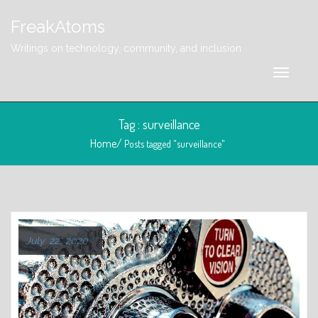
FreakAtoms
Writings on technology, community, and inclusion
Tag : surveillance
Home/
Posts tagged "surveillance"
July 22, 2020