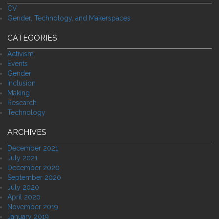
CV
Gender, Technology, and Makerspaces
CATEGORIES
Activism
Events
Gender
Inclusion
Making
Research
Technology
ARCHIVES
December 2021
July 2021
December 2020
September 2020
July 2020
April 2020
November 2019
January 2019