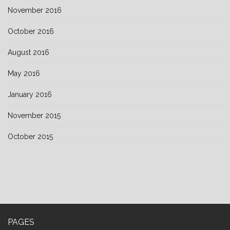
November 2016
October 2016
August 2016
May 2016
January 2016
November 2015
October 2015
PAGES