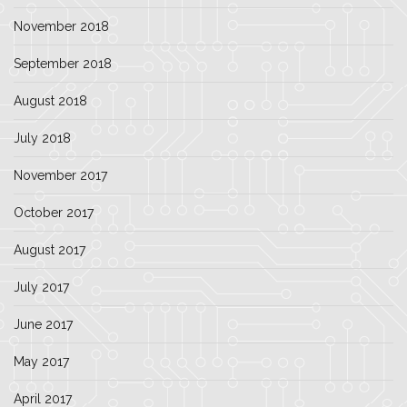
November 2018
September 2018
August 2018
July 2018
November 2017
October 2017
August 2017
July 2017
June 2017
May 2017
April 2017