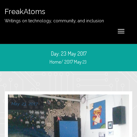
FreakAtoms
Writings on technology, community, and inclusion
Day:
23 May 2017
Home/
2017
May
23
May 23, 2017