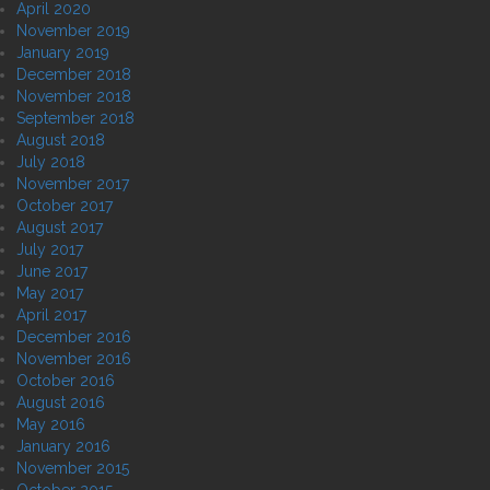
April 2020
November 2019
January 2019
December 2018
November 2018
September 2018
August 2018
July 2018
November 2017
October 2017
August 2017
July 2017
June 2017
May 2017
April 2017
December 2016
November 2016
October 2016
August 2016
May 2016
January 2016
November 2015