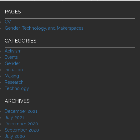
PAGES
CV
Gender, Technology, and Makerspaces
CATEGORIES
Activism
Events
Gender
Inclusion
Making
Research
Technology
ARCHIVES
December 2021
July 2021
December 2020
September 2020
July 2020