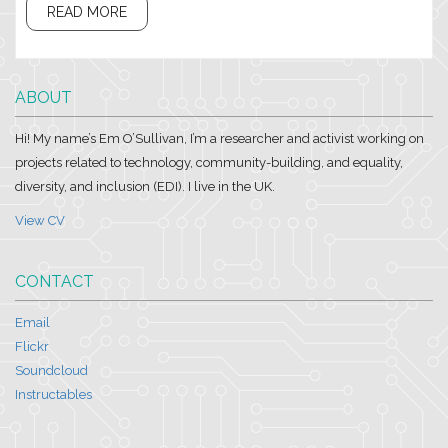
READ MORE
ABOUT
Hi! My name’s Em O’Sullivan, I’m a researcher and activist working on
projects related to technology, community-building, and equality,
diversity, and inclusion (EDI). I live in the UK.
View CV
CONTACT
Email
Flickr
Soundcloud
Instructables