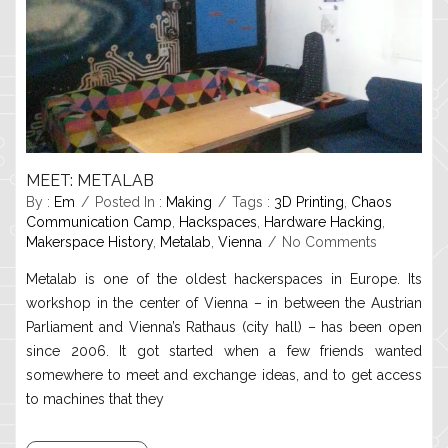
MEET: METALAB
By :
Em
Posted In :
Making
Tags :
3D Printing
,
Chaos
Communication Camp
,
Hackspaces
,
Hardware Hacking
,
Makerspace History
,
Metalab
,
Vienna
No Comments
Metalab is one of the oldest hackerspaces in Europe. Its
workshop in the center of Vienna – in between the Austrian
Parliament and Vienna’s Rathaus (city hall) – has been open
since 2006. It got started when a few friends wanted
somewhere to meet and exchange ideas, and to get access
to machines that they