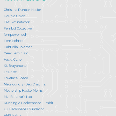
Christina Dunbar-Hester
Double Union
FACT///.network
Fembot Collective
fempower.tech
FemTechNet
Gabriella Coleman
Geek Feminism
Hack_Curio
Kit Braybrooke
Le Reset
Lovelace Space
Metafoundry (Deb Chachra)
Mothership HackerMoms
Mz* Baltazar’s Lab
Running A Hackerspace Tumblr
UK Hackspace Foundation
VNS Matrix