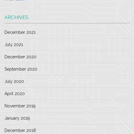
ARCHIVES
December 2021
July 2021
December 2020
September 2020
July 2020
April 2020
November 2019
January 2019
December 2018