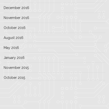
December 2016
November 2016
October 2016
August 2016
May 2016
January 2016
November 2015
October 2015