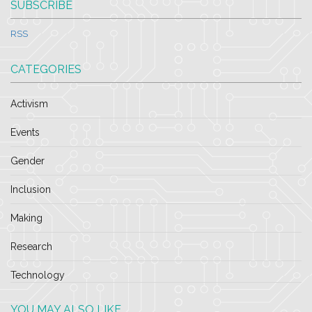
SUBSCRIBE
RSS
CATEGORIES
Activism
Events
Gender
Inclusion
Making
Research
Technology
YOU MAY ALSO LIKE