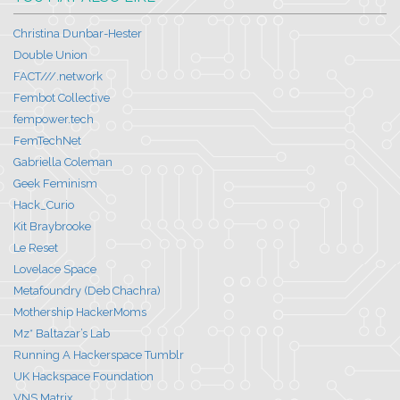
Christina Dunbar-Hester
Double Union
FACT///.network
Fembot Collective
fempower.tech
FemTechNet
Gabriella Coleman
Geek Feminism
Hack_Curio
Kit Braybrooke
Le Reset
Lovelace Space
Metafoundry (Deb Chachra)
Mothership HackerMoms
Mz* Baltazar’s Lab
Running A Hackerspace Tumblr
UK Hackspace Foundation
VNS Matrix