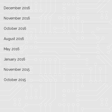
December 2016
November 2016
October 2016
August 2016
May 2016
January 2016
November 2015
October 2015