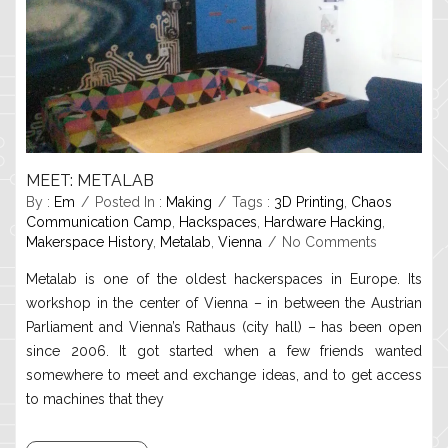
MEET: METALAB
By :
Em
Posted In :
Making
Tags :
3D Printing
,
Chaos
Communication Camp
,
Hackspaces
,
Hardware Hacking
,
Makerspace History
,
Metalab
,
Vienna
No Comments
Metalab is one of the oldest hackerspaces in Europe. Its
workshop in the center of Vienna – in between the Austrian
Parliament and Vienna’s Rathaus (city hall) – has been open
since 2006. It got started when a few friends wanted
somewhere to meet and exchange ideas, and to get access
to machines that they