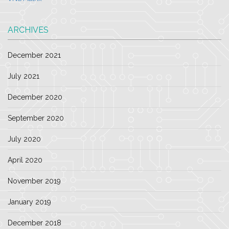
ARCHIVES
December 2021
July 2021
December 2020
September 2020
July 2020
April 2020
November 2019
January 2019
December 2018