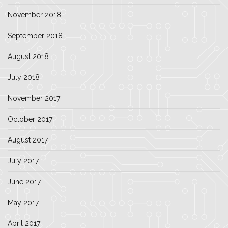
November 2018
September 2018
August 2018
July 2018
November 2017
October 2017
August 2017
July 2017
June 2017
May 2017
April 2017