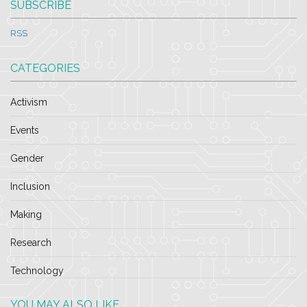
SUBSCRIBE
RSS
CATEGORIES
Activism
Events
Gender
Inclusion
Making
Research
Technology
YOU MAY ALSO LIKE