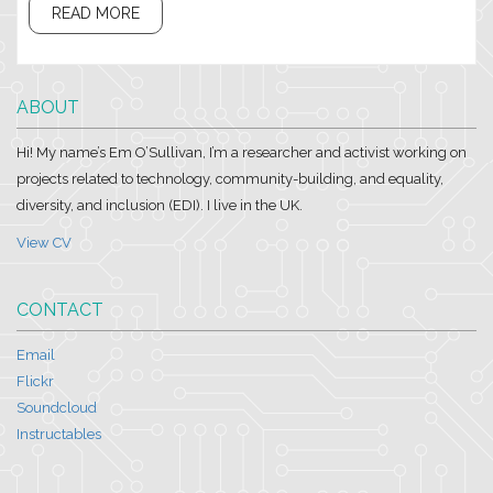
READ MORE
ABOUT
Hi! My name’s Em O’Sullivan, I’m a researcher and activist working on
projects related to technology, community-building, and equality,
diversity, and inclusion (EDI). I live in the UK.
View CV
CONTACT
Email
Flickr
Soundcloud
Instructables