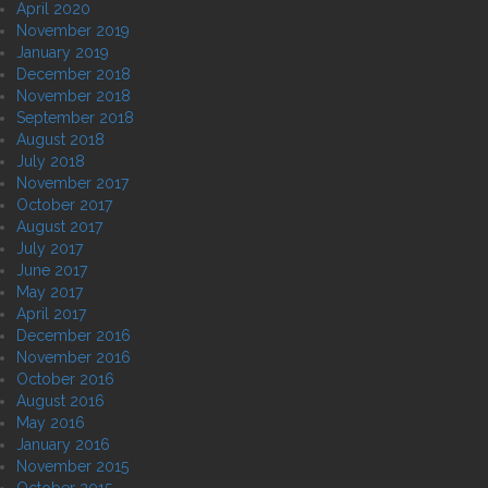
April 2020
November 2019
January 2019
December 2018
November 2018
September 2018
August 2018
July 2018
November 2017
October 2017
August 2017
July 2017
June 2017
May 2017
April 2017
December 2016
November 2016
October 2016
August 2016
May 2016
January 2016
November 2015