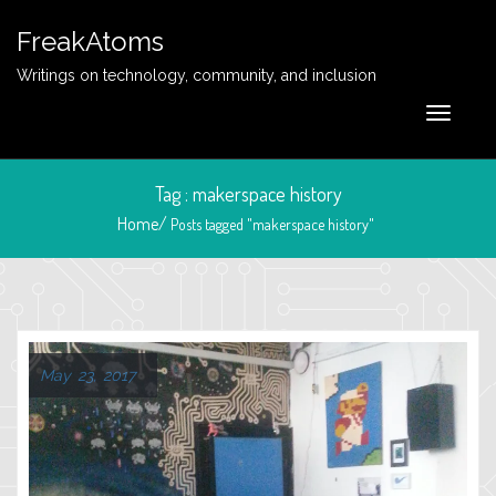
FreakAtoms
Writings on technology, community, and inclusion
Tag : makerspace history
Home/
Posts tagged "makerspace history"
May 23, 2017