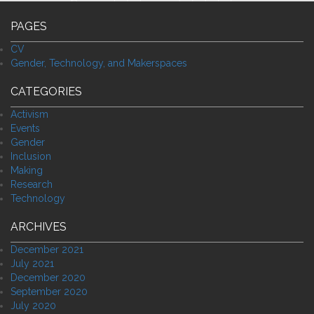
PAGES
CV
Gender, Technology, and Makerspaces
CATEGORIES
Activism
Events
Gender
Inclusion
Making
Research
Technology
ARCHIVES
December 2021
July 2021
December 2020
September 2020
July 2020